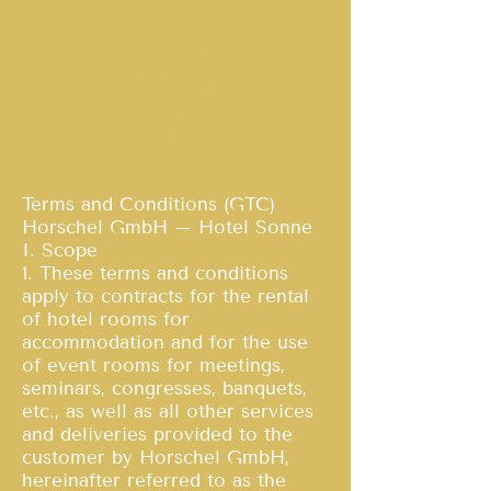
Hotel Sonne
Terms and Conditions (GTC)
Horschel GmbH – Hotel Sonne
I. Scope
1. These terms and conditions
apply to contracts for the rental
of hotel rooms for
accommodation and for the use
of event rooms for meetings,
seminars, congresses, banquets,
etc., as well as all other services
and deliveries provided to the
customer by Horschel GmbH,
hereinafter referred to as the