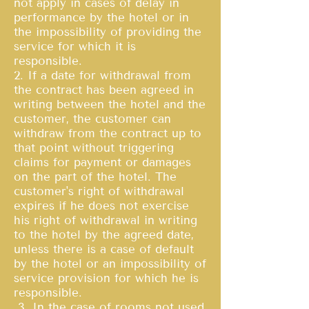
not apply in cases of delay in
performance by the hotel or in
the impossibility of providing the
service for which it is
responsible.
2. If a date for withdrawal from
the contract has been agreed in
writing between the hotel and the
customer, the customer can
withdraw from the contract up to
that point without triggering
claims for payment or damages
on the part of the hotel. The
customer's right of withdrawal
expires if he does not exercise
his right of withdrawal in writing
to the hotel by the agreed date,
unless there is a case of default
by the hotel or an impossibility of
service provision for which he is
responsible.
3. In the case of rooms not used