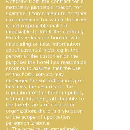
withdraw from the contract for a
materially justifiable reason, for
example if force majeure or other
circumstances for which the hotel
is not responsible make it
impossible to fulfill the contract;
Hotel services are booked with
misleading or false information
about essential facts, eg in the
person of the customer or the
purpose; the hotel has reasonable
grounds to assume that the use
of the hotel service may
endanger the smooth running of
business, the security or the
reputation of the hotel in public,
without this being attributable to
the hotel's area of control or
organization; there is a violation
of the scope of application
paragraph 2 above.
4. The hotel must immediately