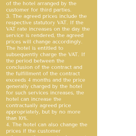
of the hotel arranged by the
customer for third parties.
3. The agreed prices include the
respective statutory VAT. If the
VAT rate increases on the day the
service is rendered, the agreed
prices will change accordingly.
The hotel is entitled to
subsequently charge the VAT. If
the period between the
conclusion of the contract and
the fulfillment of the contract
exceeds 4 months and the price
generally charged by the hotel
for such services increases, the
hotel can increase the
contractually agreed price
appropriately, but by no more
than 10%.
4. The hotel can also change the
prices if the customer