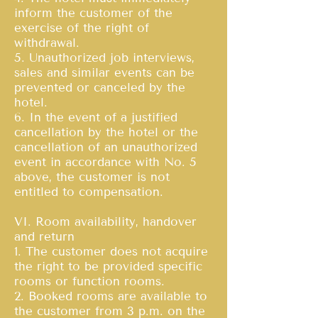
inform the customer of the
exercise of the right of
withdrawal.
5. Unauthorized job interviews,
sales and similar events can be
prevented or canceled by the
hotel.
6. In the event of a justified
cancellation by the hotel or the
cancellation of an unauthorized
event in accordance with No. 5
above, the customer is not
entitled to compensation.
VI. Room availability, handover
and return
1. The customer does not acquire
the right to be provided specific
rooms or function rooms.
2. Booked rooms are available to
the customer from 3 p.m. on the