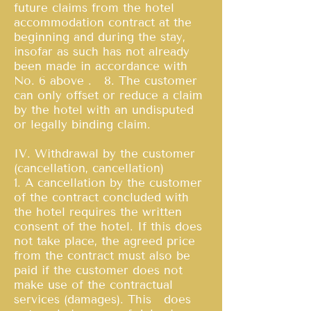
future claims from the hotel
accommodation contract at the
beginning and during the stay,
insofar as such has not already
been made in accordance with
No. 6 above . 8. The customer
can only offset or reduce a claim
by the hotel with an undisputed
or legally binding claim.
IV. Withdrawal by the customer
(cancellation, cancellation)
1. A cancellation by the customer
of the contract concluded with
the hotel requires the written
consent of the hotel. If this does
not take place, the agreed price
from the contract must also be
paid if the customer does not
make use of the contractual
services (damages). This does