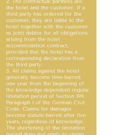
2. The contractual partners are
the hotel and the customer. If a
third party has ordered for the
customer, they are liable to the
hotel together with the customer
as joint debtor for all obligations
arising from the hotel
accommodation contract,
provided that the hotel has a
corresponding declaration from
the third party.
3. All claims against the hotel
generally become time-barred
one year from the beginning of
the knowledge-dependent regular
limitation period of Section 199,
Paragraph 1 of the German Civil
Code. Claims for damages
become statute-barred after five
years, regardless of knowledge.
The shortening of the limitation
period does not apply to claims