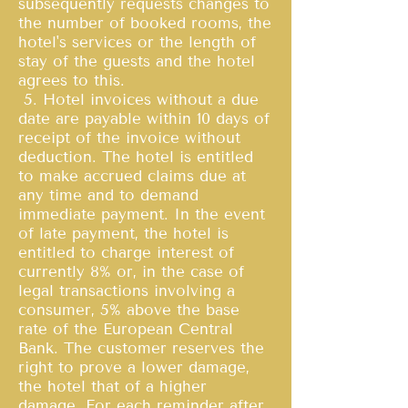
subsequently requests changes to
the number of booked rooms, the
hotel's services or the length of
stay of the guests and the hotel
agrees to this.
5. Hotel invoices without a due
date are payable within 10 days of
receipt of the invoice without
deduction. The hotel is entitled
to make accrued claims due at
any time and to demand
immediate payment. In the event
of late payment, the hotel is
entitled to charge interest of
currently 8% or, in the case of
legal transactions involving a
consumer, 5% above the base
rate of the European Central
Bank. The customer reserves the
right to prove a lower damage,
the hotel that of a higher
damage. For each reminder after