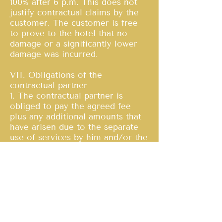
100% after 6 p.m. This does not
justify contractual claims by the
customer. The customer is free
to prove to the hotel that no
damage or a significantly lower
damage was incurred.
VII. Obligations of the
contractual partner
1. The contractual partner is
obliged to pay the agreed fee
plus any additional amounts that
have arisen due to the separate
use of services by him and/or the
guests accompanying him, plus
statutory sales tax, at the latest at
the time of departure.
2. The hotel is not obliged to
accept foreign currencies. If the
hotel accepts foreign currencies,
these will be accepted as
payment at the daily exchange