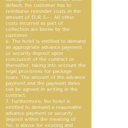
default, the customer has to
reimburse reminder costs in the
amount of EUR 5.‐‐. All other
costs incurred as part of
collection are borne by the
customer.
6. The hotel is entitled to demand
an appropriate advance payment
or security deposit upon
conclusion of the contract or
thereafter, taking into account the
legal provisions for package
tours. The amount of the advance
payment and the payment dates
can be agreed in writing in the
contract.
7. Furthermore, the hotel is
entitled to demand a reasonable
advance payment or security
deposit within the meaning of
No. 6 above for existing and