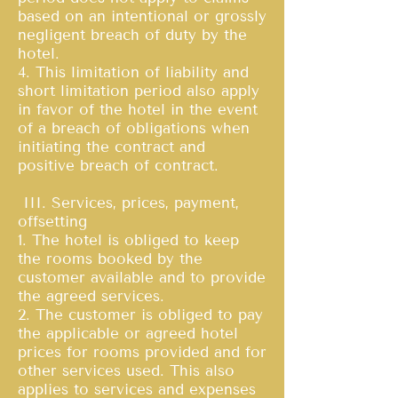
based on an intentional or grossly
negligent breach of duty by the
hotel.
4. This limitation of liability and
short limitation period also apply
in favor of the hotel in the event
of a breach of obligations when
initiating the contract and
positive breach of contract.
III. Services, prices, payment,
offsetting
1. The hotel is obliged to keep
the rooms booked by the
customer available and to provide
the agreed services.
2. The customer is obliged to pay
the applicable or agreed hotel
prices for rooms provided and for
other services used. This also
applies to services and expenses