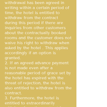
withdrawal has been agreed in
writing within a certain period of
time, the hotel is entitled to
withdraw from the contract
during this period if there are
inquiries from other customers
about the contractually booked
rooms and the customer does not
waive his right to withdraw when
asked by the hotel . This applies
accordingly if an option is
granted.
2. If an agreed advance payment
is not made even after a
reasonable period of grace set by
the hotel has expired with the
threat of rejection, the hotel is
also entitled to withdraw from the
contract.
3. Furthermore, the hotel is
entitled to extraordinarily