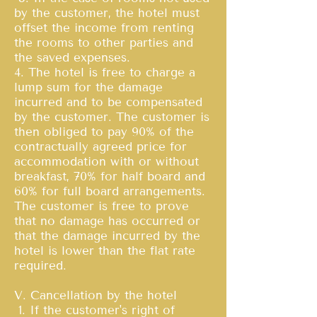
by the customer, the hotel must
offset the income from renting
the rooms to other parties and
the saved expenses.
4. The hotel is free to charge a
lump sum for the damage
incurred and to be compensated
by the customer. The customer is
then obliged to pay 90% of the
contractually agreed price for
accommodation with or without
breakfast, 70% for half board and
60% for full board arrangements.
The customer is free to prove
that no damage has occurred or
that the damage incurred by the
hotel is lower than the flat rate
required.
V. Cancellation by the hotel
1. If the customer's right of