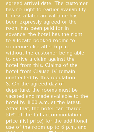
agreed arrival date. The customer
has no right to earlier availability.
Unless a later arrival time has
been expressly agreed or the
room has been paid for in
advance, the hotel has the right
to allocate booked rooms to
someone else after 6 p.m.
without the customer being able
to derive a claim against the
hotel from this. Claims of the
hotel from Clause IV remain
unaffected by this regulation.
3. On the agreed day of
departure, the rooms must be
vacated and made available to the
hotel by 11:00 a.m. at the latest.
After that, the hotel can charge
50% of the full accommodation
price (list price) for the additional
use of the room up to 6 p.m. and