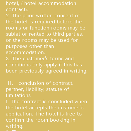
hotel, ( hotel accommodation
contract).
2. The prior written consent of
the hotel is required before the
rooms or function rooms may be
sublet or rented to third parties,
or the rooms may be used for
purposes other than
accommodation.
3. The customer's terms and
conditions only apply if this has
been previously agreed in writing.
II. conclusion of contract,
partner, liability; statute of
limitations
1. The contract is concluded when
the hotel accepts the customer's
application. The hotel is free to
confirm the room booking in
writing.